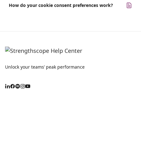
How do your cookie consent preferences work?
Unlock your teams’ peak performance