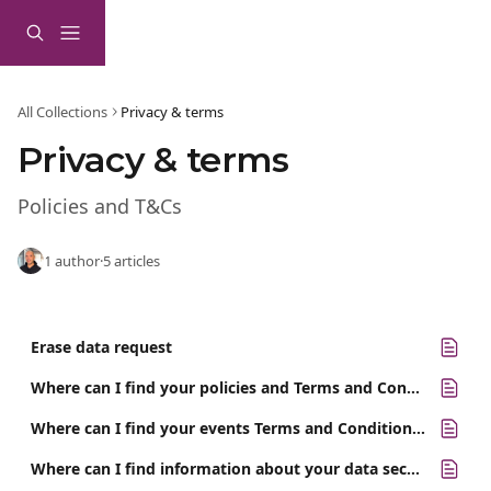
Skip to main content
All Collections
Privacy & terms
Privacy & terms
Policies and T&Cs
1 author
·
5 articles
Erase data request
Where can I find your policies and Terms and Conditions?
Where can I find your events Terms and Conditions?
Where can I find information about your data security?